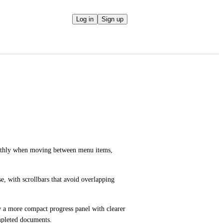
Log in
Sign up
hly when moving between menu items, 
e, with scrollbars that avoid overlapping 
a more compact progress panel with clearer 
ompleted documents.