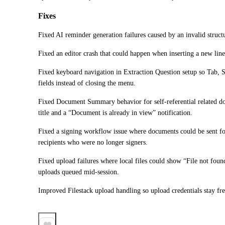
Fixes
Fixed AI reminder generation failures caused by an invalid struc
Fixed an editor crash that could happen when inserting a new li
Fixed keyboard navigation in Extraction Question setup so Tab, 
fields instead of closing the menu.
Fixed Document Summary behavior for self-referential related d
title and a “Document is already in view” notification.
Fixed a signing workflow issue where documents could be sent for
recipients who were no longer signers.
Fixed upload failures where local files could show “File not found,
uploads queued mid-session.
Improved Filestack upload handling so upload credentials stay fre