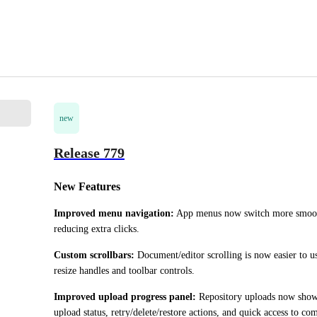
new
Release 779
New Features
Improved menu navigation:
 App menus now switch more smoot
reducing extra clicks.
Custom scrollbars:
 Document/editor scrolling is now easier to us
resize handles and toolbar controls.
Improved upload progress panel:
 Repository uploads now show 
upload status, retry/delete/restore actions, and quick access to c