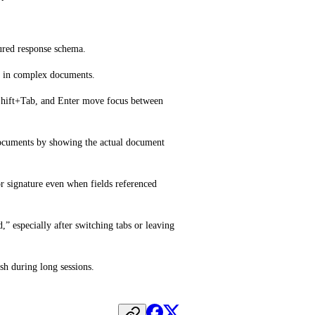
tured response schema.
ne in complex documents.
Shift+Tab, and Enter move focus between 
ocuments by showing the actual document 
 signature even when fields referenced 
” especially after switching tabs or leaving 
sh during long sessions.