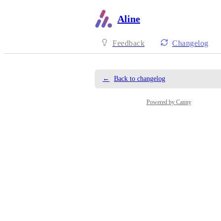
Aline
Feedback
Changelog
←
Back to changelog
Powered by Canny