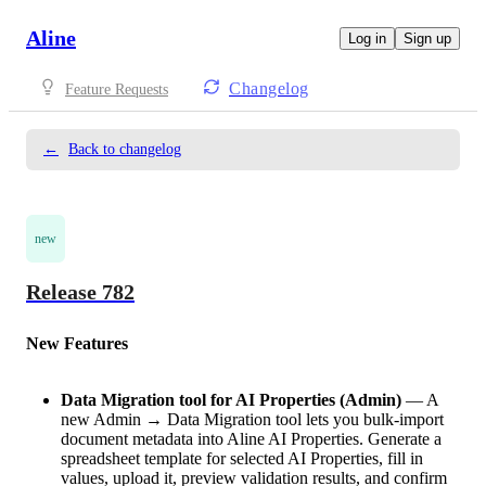
Aline
Log in
Sign up
Changelog
Feature Requests
←
Back to changelog
new
Release 782
New Features
Data Migration tool for AI Properties (Admin)
— A
new Admin → Data Migration tool lets you bulk-import
document metadata into Aline AI Properties. Generate a
spreadsheet template for selected AI Properties, fill in
values, upload it, preview validation results, and confirm