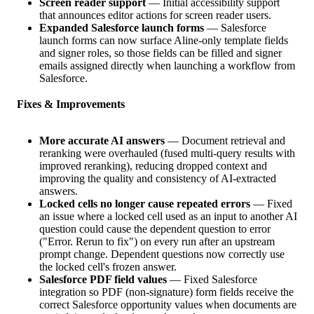
Screen reader support
— Initial accessibility support
that announces editor actions for screen reader users.
Expanded Salesforce launch forms
— Salesforce
launch forms can now surface Aline-only template fields
and signer roles, so those fields can be filled and signer
emails assigned directly when launching a workflow from
Salesforce.
Fixes & Improvements
More accurate AI answers
— Document retrieval and
reranking were overhauled (fused multi-query results with
improved reranking), reducing dropped context and
improving the quality and consistency of AI-extracted
answers.
Locked cells no longer cause repeated errors
— Fixed
an issue where a locked cell used as an input to another AI
question could cause the dependent question to error
("Error. Rerun to fix") on every run after an upstream
prompt change. Dependent questions now correctly use
the locked cell's frozen answer.
Salesforce PDF field values
— Fixed Salesforce
integration so PDF (non-signature) form fields receive the
correct Salesforce opportunity values when documents are