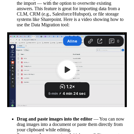
the import — with the option to overwrite existing
answers. This feature is great for importing data from a
CLM, CRM (e.g., Salesforce/Hubspot), or file storage
systems like Sharepoint. Here is a video showing how to
use the Data Migration tool:
Drag and paste images into the editor
— You can now
drag images into a document or paste them directly from
your clipboard while editing.