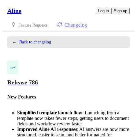
Aline
Log in
Sign up
Changelog
Feature Requests
←
Back to changelog
new
Release 786
New Features
Simplified template launch flow
: Launching from a
template now takes fewer steps, getting users to document
fields and workflow review faster.
Improved Aline AI responses
: AI answers are now more
structured, easier to scan, and better formatted for