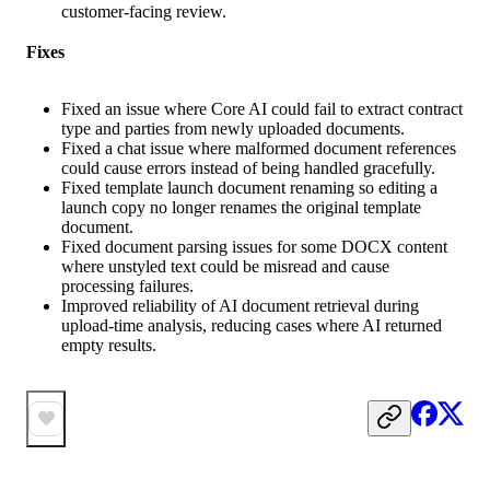
customer-facing review.
Fixes
Fixed an issue where Core AI could fail to extract contract
type and parties from newly uploaded documents.
Fixed a chat issue where malformed document references
could cause errors instead of being handled gracefully.
Fixed template launch document renaming so editing a
launch copy no longer renames the original template
document.
Fixed document parsing issues for some DOCX content
where unstyled text could be misread and cause
processing failures.
Improved reliability of AI document retrieval during
upload-time analysis, reducing cases where AI returned
empty results.